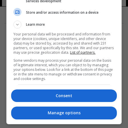
services development
Store and/or access information on a device
Learn more
Your personal data will be processed and information from
your device (cookies, unique identifiers, and other device
data) may be stored by, accessed by and shared with 231
partners, or used specifically by this site. We and our partners
المزيد
may use precise geolocation data.
List of partners.
Some vendors may process your personal data on the basis
of legitimate interest, which you can object to by managing
your options below. Look for a link at the bottom of this page
or in the site menu to manage or withdraw consent in privacy
and cookie settings.
Consent
Manage options