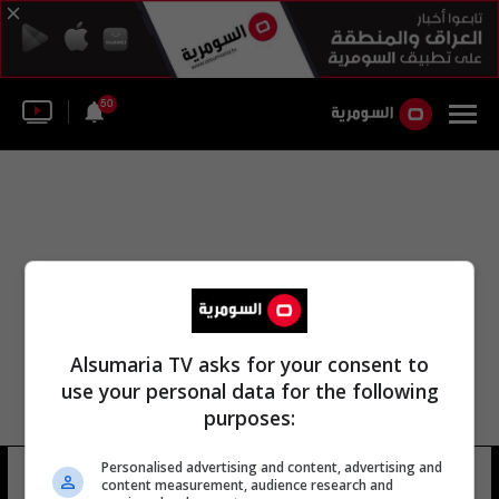
50
Alsumaria TV asks for your consent to
use your personal data for the following
purposes:
Personalised advertising and content, advertising and
سيسيل الغلو
19 شوهد
content measurement, audience research and