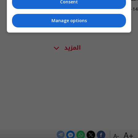
Consent
15:05 | 2026-06-14
Manage options
المزيد
+A
-A