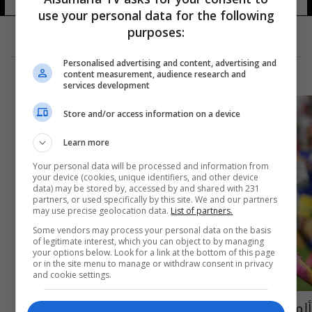
use your personal data for the following
purposes:
Personalised advertising and content, advertising and
content measurement, audience research and
services development
Store and/or access information on a device
Learn more
Your personal data will be processed and information from
your device (cookies, unique identifiers, and other device
data) may be stored by, accessed by and shared with 231
partners, or used specifically by this site. We and our partners
may use precise geolocation data.
List of partners.
Some vendors may process your personal data on the basis
of legitimate interest, which you can object to by managing
your options below. Look for a link at the bottom of this page
or in the site menu to manage or withdraw consent in privacy
and cookie settings.
ألمانيا تكتسح كوراساو بسباعية في كأس العالم