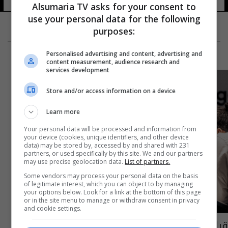
Alsumaria TV asks for your consent to
use your personal data for the following
purposes:
Personalised advertising and content, advertising and
content measurement, audience research and
services development
Store and/or access information on a device
Learn more
Your personal data will be processed and information from
your device (cookies, unique identifiers, and other device
data) may be stored by, accessed by and shared with 231
partners, or used specifically by this site. We and our partners
may use precise geolocation data.
List of partners.
Some vendors may process your personal data on the basis
of legitimate interest, which you can object to by managing
your options below. Look for a link at the bottom of this page
or in the site menu to manage or withdraw consent in privacy
and cookie settings.
قرابة الـ8 ساعات.. مواجهة تحطم الرقم القياسي