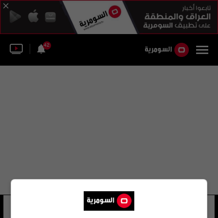
42
فيكتور كورتشنوي
23 شوهد