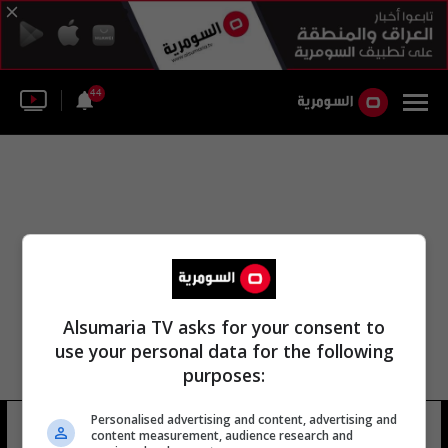
44
Alsumaria TV asks for your consent to
use your personal data for the following
purposes:
Personalised advertising and content, advertising and
كنيسه مار بول
10 شوهد
content measurement, audience research and