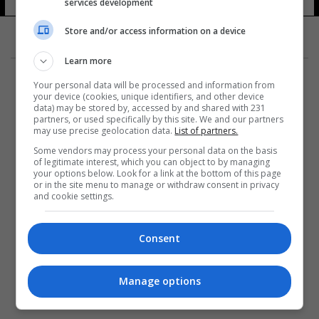
services development
Store and/or access information on a device
Learn more
Your personal data will be processed and information from
your device (cookies, unique identifiers, and other device
data) may be stored by, accessed by and shared with 231
partners, or used specifically by this site. We and our partners
المزيد
may use precise geolocation data.
List of partners.
Some vendors may process your personal data on the basis
of legitimate interest, which you can object to by managing
your options below. Look for a link at the bottom of this page
or in the site menu to manage or withdraw consent in privacy
and cookie settings.
Consent
Manage options