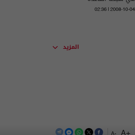
02:36 | 2008-10-04
المزيد
+A
-A