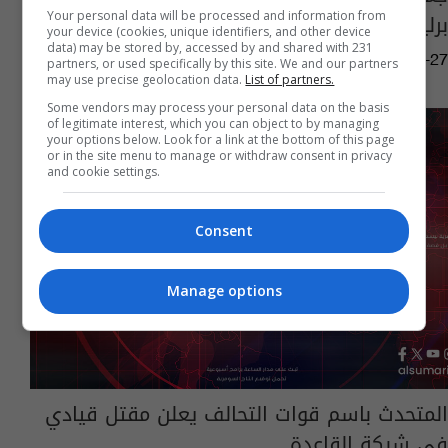
برلين دفع فدية
Your personal data will be processed and information from
your device (cookies, unique identifiers, and other device
data) may be stored by, accessed by and shared with 231
01:41 | 2017-02-27
partners, or used specifically by this site. We and our partners
may use precise geolocation data.
List of partners.
Some vendors may process your personal data on the basis
of legitimate interest, which you can object to by managing
your options below. Look for a link at the bottom of this page
or in the site menu to manage or withdraw consent in privacy
and cookie settings.
Consent
Manage options
المتحدث باسم قوات التحالف يعلن مقتل قيادي
في شبكة القاعدة