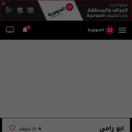
35
ابو رامي
10 شوهد