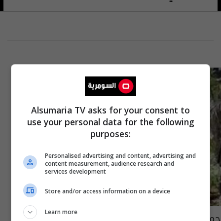
Alsumaria TV asks for your consent to
use your personal data for the following
purposes:
Personalised advertising and content, advertising and
content measurement, audience research and
services development
Store and/or access information on a device
Learn more
جماعة "أبو سياف" تعدم رهينة ألمانيا بعد رفض