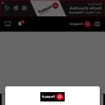
25
سمير أحمد بيرو
23 شوهد