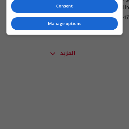
طائرات مسيّرة لحزب الله
Consent
01:31 | 2018-02-17
Manage options
المزيد