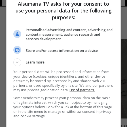
Alsumaria TV asks for your consent to
use your personal data for the following
purposes:
Personalised advertising and content, advertising and
content measurement, audience research and
services development
Store and/or access information on a device
Learn more
Your personal data will be processed and information from
your device (cookies, unique identifiers, and other device
data) may be stored by, accessed by and shared with 231
partners, or used specifically by this site. We and our partners
may use precise geolocation data.
List of partners.
Some vendors may process your personal data on the basis
of legitimate interest, which you can object to by managing
your options below. Look for a link at the bottom of this page
or in the site menu to manage or withdraw consent in privacy
and cookie settings.
واشنطن تتهم ثلاثة مشبوهين بتوريد أجزاء