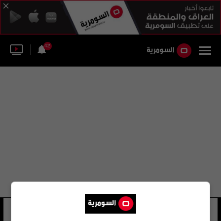
42
حسن الخفاجي
35 شوهد