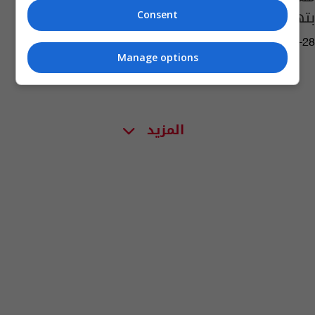
بتهمة بالفساد
Consent
08:26 | 2026-06-28
Manage options
المزيد