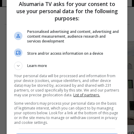
Alsumaria TV asks for your consent to
use your personal data for the following
purposes:
Personalised advertising and content, advertising and
content measurement, audience research and
services development
Store and/or access information on a device
Learn more
Your personal data will be processed and information from
your device (cookies, unique identifiers, and other device
data) may be stored by, accessed by and shared with 231
partners, or used specifically by this site. We and our partners
may use precise geolocation data.
List of partners.
Some vendors may process your personal data on the basis
of legitimate interest, which you can object to by managing
your options below. Look for a link at the bottom of this page
or in the site menu to manage or withdraw consent in privacy
and cookie settings.
مسؤولون ونواب.. الكشف عن اسماء المعتقلين