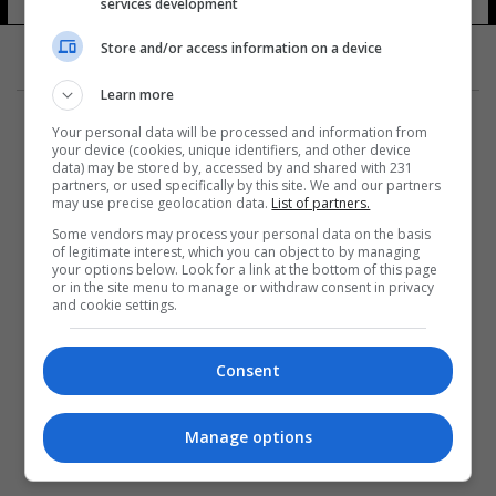
services development
Store and/or access information on a device
Learn more
Your personal data will be processed and information from
your device (cookies, unique identifiers, and other device
data) may be stored by, accessed by and shared with 231
partners, or used specifically by this site. We and our partners
المزيد
may use precise geolocation data.
List of partners.
Some vendors may process your personal data on the basis
of legitimate interest, which you can object to by managing
your options below. Look for a link at the bottom of this page
or in the site menu to manage or withdraw consent in privacy
and cookie settings.
Consent
Manage options