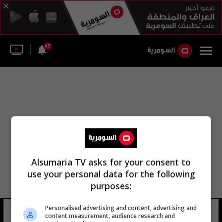
45
Alsumaria TV asks for your consent to
use your personal data for the following
purposes:
Personalised advertising and content, advertising and
عمولة الكسب غير المشروع
14 شوهد
content measurement, audience research and