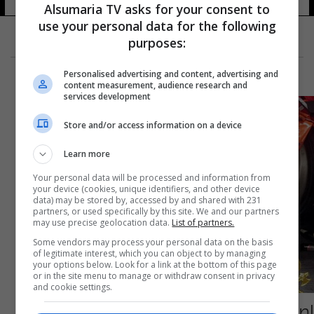
Alsumaria TV asks for your consent to
use your personal data for the following
purposes:
Personalised advertising and content, advertising and
content measurement, audience research and
services development
Store and/or access information on a device
Learn more
Your personal data will be processed and information from
your device (cookies, unique identifiers, and other device
data) may be stored by, accessed by and shared with 231
partners, or used specifically by this site. We and our partners
may use precise geolocation data.
List of partners.
Some vendors may process your personal data on the basis
of legitimate interest, which you can object to by managing
your options below. Look for a link at the bottom of this page
or in the site menu to manage or withdraw consent in privacy
and cookie settings.
إصابة 15 شخصا بينهم مشجعون روس جراء