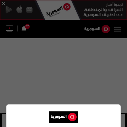
37
الإيطالي لوكا كاري
13 شوهد