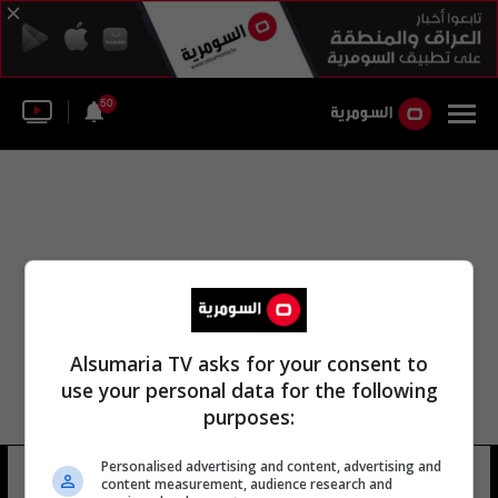
50
Alsumaria TV asks for your consent to
use your personal data for the following
purposes:
Personalised advertising and content, advertising and
الجمعية الإعلامية المصرية
10 شوهد
content measurement, audience research and