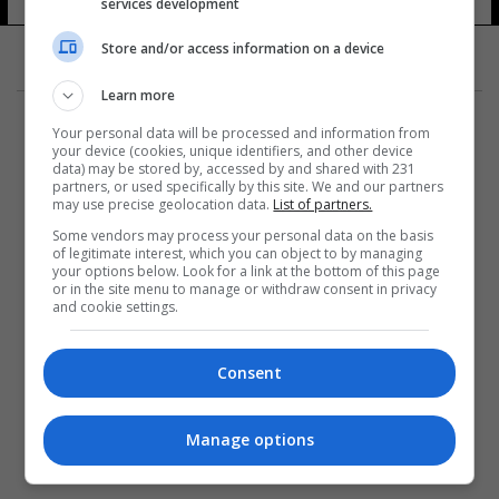
services development
Store and/or access information on a device
Learn more
Your personal data will be processed and information from
your device (cookies, unique identifiers, and other device
data) may be stored by, accessed by and shared with 231
partners, or used specifically by this site. We and our partners
المزيد
may use precise geolocation data.
List of partners.
Some vendors may process your personal data on the basis
of legitimate interest, which you can object to by managing
your options below. Look for a link at the bottom of this page
or in the site menu to manage or withdraw consent in privacy
and cookie settings.
Consent
Manage options