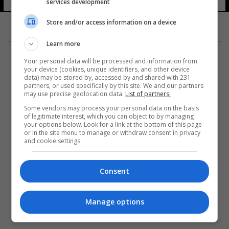
services development
Store and/or access information on a device
Learn more
Your personal data will be processed and information from
your device (cookies, unique identifiers, and other device
data) may be stored by, accessed by and shared with 231
partners, or used specifically by this site. We and our partners
المزيد
may use precise geolocation data.
List of partners.
Some vendors may process your personal data on the basis
of legitimate interest, which you can object to by managing
your options below. Look for a link at the bottom of this page
or in the site menu to manage or withdraw consent in privacy
and cookie settings.
Consent
Manage options