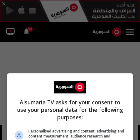
43
Alsumaria TV asks for your consent to
use your personal data for the following
purposes:
Personalised advertising and content, advertising and
حي عرفة حسن
8 شوهد
content measurement, audience research and