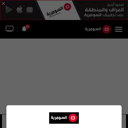
28
المؤتمر جمعية الغدد الصماء
4 شوهد