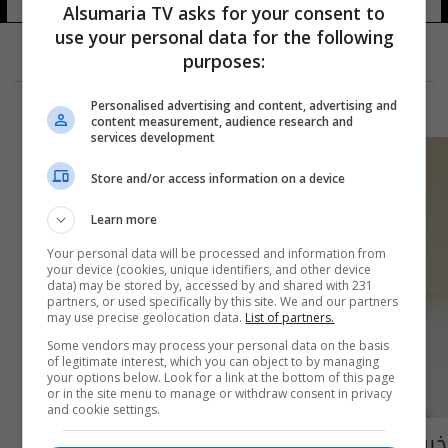
Alsumaria TV asks for your consent to
use your personal data for the following
purposes:
Personalised advertising and content, advertising and
content measurement, audience research and
services development
Store and/or access information on a device
Learn more
Your personal data will be processed and information from
your device (cookies, unique identifiers, and other device
data) may be stored by, accessed by and shared with 231
partners, or used specifically by this site. We and our partners
may use precise geolocation data.
List of partners.
Some vendors may process your personal data on the basis
of legitimate interest, which you can object to by managing
your options below. Look for a link at the bottom of this page
or in the site menu to manage or withdraw consent in privacy
and cookie settings.
خبر صادم للرجال... إحذروا الهواء الملوث يؤثر