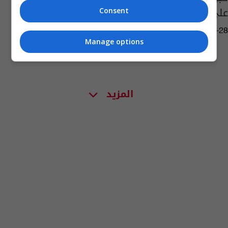
على خصوبتكم!
Consent
04:58 | 2019-03-28
Manage options
المزيد