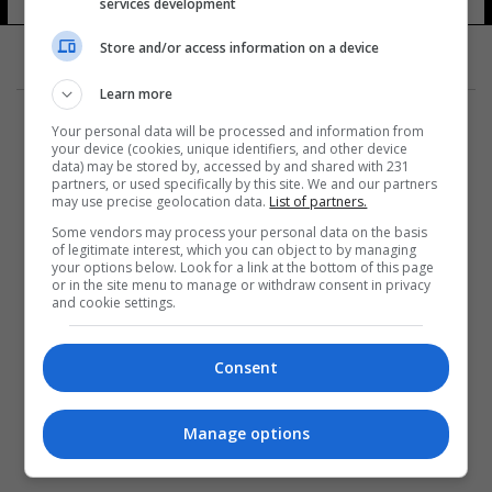
services development
15 شوهد
Store and/or access information on a device
Learn more
Your personal data will be processed and information from
your device (cookies, unique identifiers, and other device
data) may be stored by, accessed by and shared with 231
partners, or used specifically by this site. We and our partners
المزيد
may use precise geolocation data.
List of partners.
Some vendors may process your personal data on the basis
of legitimate interest, which you can object to by managing
your options below. Look for a link at the bottom of this page
or in the site menu to manage or withdraw consent in privacy
and cookie settings.
Consent
Manage options