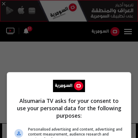
51
Alsumaria TV asks for your consent to
use your personal data for the following
purposes:
اللجنة المشتركة العراقية الإيطالية
Personalised advertising and content, advertising and
content measurement, audience research and