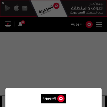
37
حسين رضا زاده
15 شوهد