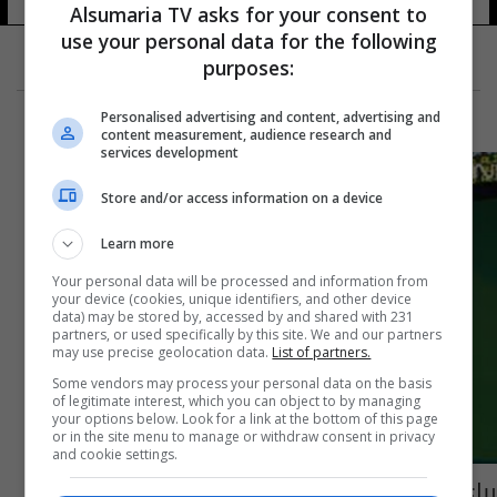
Alsumaria TV asks for your consent to
use your personal data for the following
purposes:
Personalised advertising and content, advertising and
content measurement, audience research and
services development
Store and/or access information on a device
Learn more
Your personal data will be processed and information from
your device (cookies, unique identifiers, and other device
data) may be stored by, accessed by and shared with 231
partners, or used specifically by this site. We and our partners
may use precise geolocation data.
List of partners.
Some vendors may process your personal data on the basis
of legitimate interest, which you can object to by managing
your options below. Look for a link at the bottom of this page
or in the site menu to manage or withdraw consent in privacy
and cookie settings.
رباع جورجي يحرز ذهبية رفع الأثقال في أولمبياد