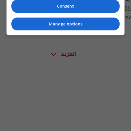
ريو
Consent
03:03 | 2016-08-17
Manage options
المزيد