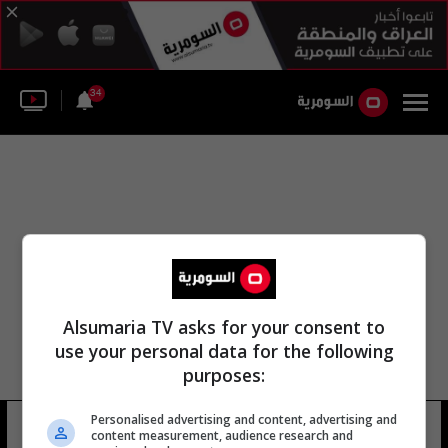
34
Alsumaria TV asks for your consent to
use your personal data for the following
purposes:
Personalised advertising and content, advertising and
حسين عبد الحمزة
12 شوهد
content measurement, audience research and