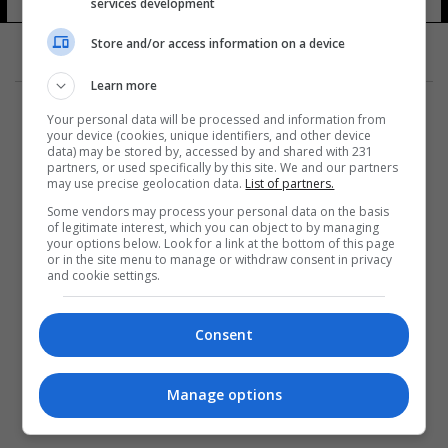
services development
Store and/or access information on a device
Learn more
Your personal data will be processed and information from
your device (cookies, unique identifiers, and other device
data) may be stored by, accessed by and shared with 231
partners, or used specifically by this site. We and our partners
المزيد
may use precise geolocation data.
List of partners.
Some vendors may process your personal data on the basis
of legitimate interest, which you can object to by managing
your options below. Look for a link at the bottom of this page
or in the site menu to manage or withdraw consent in privacy
and cookie settings.
Consent
Manage options