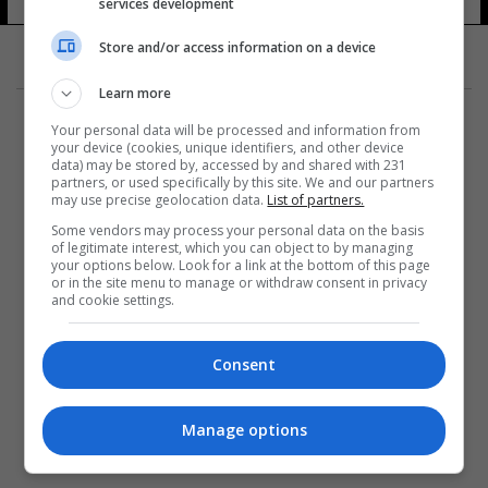
services development
Store and/or access information on a device
Learn more
Your personal data will be processed and information from
your device (cookies, unique identifiers, and other device
data) may be stored by, accessed by and shared with 231
partners, or used specifically by this site. We and our partners
المزيد
may use precise geolocation data.
List of partners.
Some vendors may process your personal data on the basis
of legitimate interest, which you can object to by managing
your options below. Look for a link at the bottom of this page
or in the site menu to manage or withdraw consent in privacy
and cookie settings.
Consent
Manage options