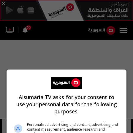
50
Alsumaria TV asks for your consent to
use your personal data for the following
purposes:
Personalised advertising and content, advertising and
ستيفن بالدوين
14 شوهد
content measurement, audience research and