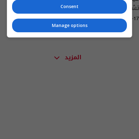
تشكيل الصحوات
Consent
08:13 | 2019-06-17
Manage options
المزيد