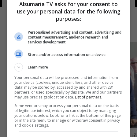
Alsumaria TV asks for your consent to
use your personal data for the following
purposes:
Personalised advertising and content, advertising and
content measurement, audience research and
services development
Store and/or access information on a device
Learn more
Your personal data will be processed and information from
your device (cookies, unique identifiers, and other device
data) may be stored by, accessed by and shared with 231
partners, or used specifically by this site. We and our partners
may use precise geolocation data.
List of partners.
Some vendors may process your personal data on the basis
of legitimate interest, which you can object to by managing
your options below. Look for a link at the bottom of this page
or in the site menu to manage or withdraw consent in privacy
and cookie settings.
قيادي بالحشد العشائري يكشف عن مساعٍ لإعادة