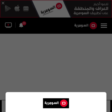
23
الجزيرة اللواء قاسم
18 شوهد