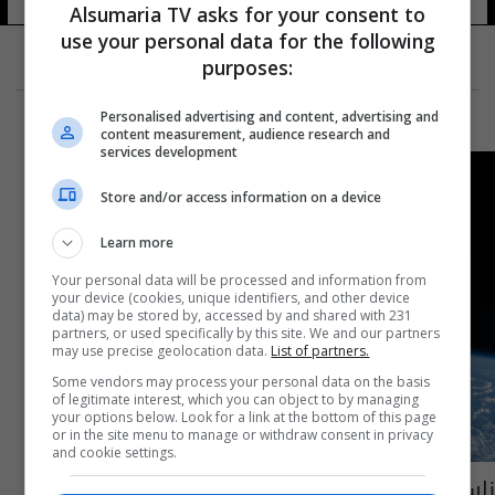
Alsumaria TV asks for your consent to
use your personal data for the following
purposes:
Personalised advertising and content, advertising and
content measurement, audience research and
services development
Store and/or access information on a device
Learn more
Your personal data will be processed and information from
your device (cookies, unique identifiers, and other device
data) may be stored by, accessed by and shared with 231
partners, or used specifically by this site. We and our partners
may use precise geolocation data.
List of partners.
Some vendors may process your personal data on the basis
of legitimate interest, which you can object to by managing
your options below. Look for a link at the bottom of this page
or in the site menu to manage or withdraw consent in privacy
and cookie settings.
ناسا تطوّر مرحاضاً فضائيّاً بتكلفة تفوق 20