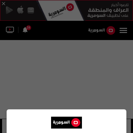
28
ميليسا ماكينلي
36 شوهد