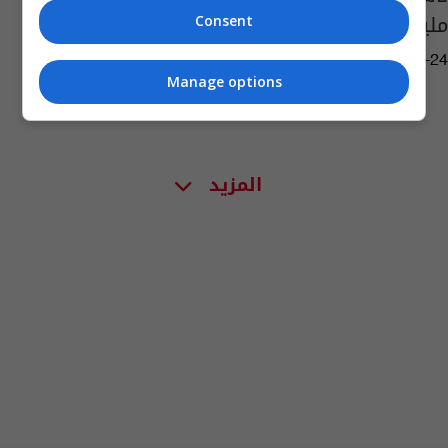
مليون دولار!
Consent
03:19 | 2020-06-24
Manage options
المزيد