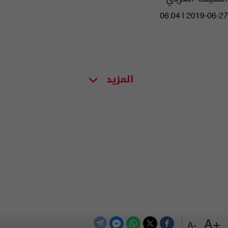
06:04 | 2019-06-27
المزيد
+A
-A