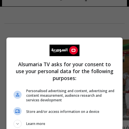
Alsumaria TV asks for your consent to
use your personal data for the following
purposes:
Personalised advertising and content, advertising and
content measurement, audience research and
services development
Store and/or access information on a device
Learn more
فريق الجيش للمبارزة يتوج بلقب بطولة التحدي