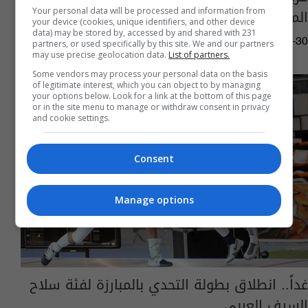
المفتوحة
Your personal data will be processed and information from
your device (cookies, unique identifiers, and other device
data) may be stored by, accessed by and shared with 231
17:19 | 2019-06-30
partners, or used specifically by this site. We and our partners
may use precise geolocation data.
List of partners.
Some vendors may process your personal data on the basis
of legitimate interest, which you can object to by managing
your options below. Look for a link at the bottom of this page
or in the site menu to manage or withdraw consent in privacy
and cookie settings.
Consent
Manage options
غداً.. انطلاق بطولة التحدي بالمبارزة لفئة سلاح
السيف العربي