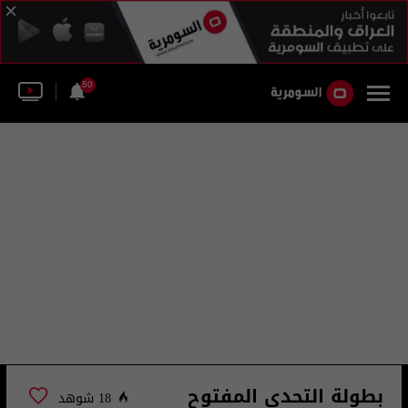
50
بطولة التحدي المفتوح
18 شوهد