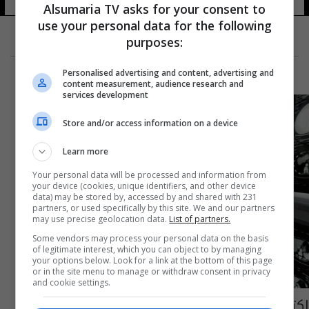
Alsumaria TV asks for your consent to
use your personal data for the following
purposes:
Personalised advertising and content, advertising and
content measurement, audience research and
services development
Store and/or access information on a device
Learn more
Your personal data will be processed and information from
your device (cookies, unique identifiers, and other device
data) may be stored by, accessed by and shared with 231
partners, or used specifically by this site. We and our partners
may use precise geolocation data.
List of partners.
Some vendors may process your personal data on the basis
of legitimate interest, which you can object to by managing
your options below. Look for a link at the bottom of this page
or in the site menu to manage or withdraw consent in privacy
and cookie settings.
اكتشاف سلالة فيروس جديدة قادرة على تدمير