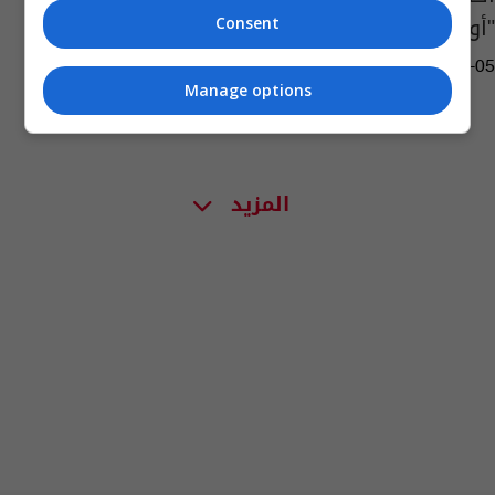
"أورام سرطانية"
Consent
13:53 | 2019-07-05
Manage options
المزيد