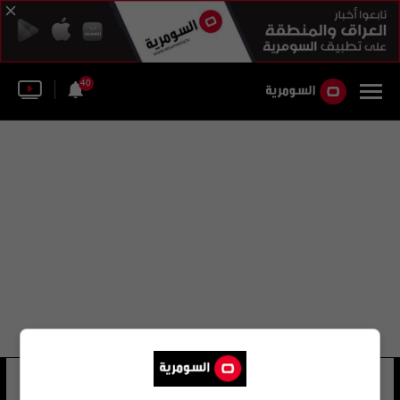
40
هارديف باندا
11 شوهد