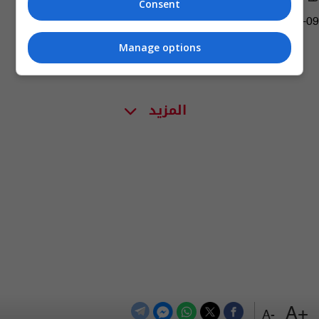
Consent
04:28 | 2020-10-09
Manage options
المزيد
+A
-A