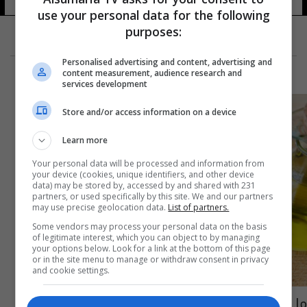
use your personal data for the following
purposes:
Personalised advertising and content, advertising and
content measurement, audience research and
services development
Store and/or access information on a device
Learn more
Your personal data will be processed and information from
your device (cookies, unique identifiers, and other device
data) may be stored by, accessed by and shared with 231
partners, or used specifically by this site. We and our partners
may use precise geolocation data.
List of partners.
Some vendors may process your personal data on the basis
of legitimate interest, which you can object to by managing
your options below. Look for a link at the bottom of this page
or in the site menu to manage or withdraw consent in privacy
and cookie settings.
ما علاقة فيتامين د بفيروس كورونا؟