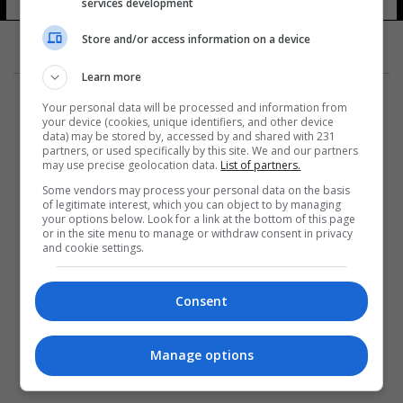
services development
Store and/or access information on a device
Learn more
Your personal data will be processed and information from
your device (cookies, unique identifiers, and other device
data) may be stored by, accessed by and shared with 231
partners, or used specifically by this site. We and our partners
المزيد
may use precise geolocation data.
List of partners.
Some vendors may process your personal data on the basis
of legitimate interest, which you can object to by managing
your options below. Look for a link at the bottom of this page
or in the site menu to manage or withdraw consent in privacy
and cookie settings.
Consent
Manage options