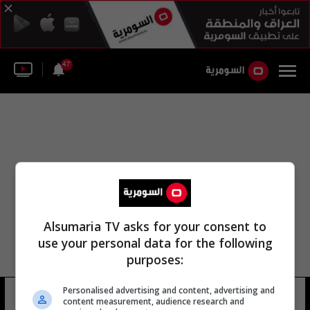
47
Alsumaria TV asks for your consent to
use your personal data for the following
purposes:
Personalised advertising and content, advertising and
كأس محمد السادس للأبطال
16 شوهد
content measurement, audience research and