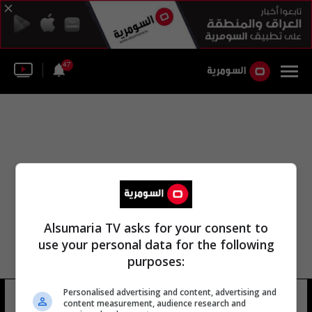
47
Alsumaria TV asks for your consent to
use your personal data for the following
purposes:
Personalised advertising and content, advertising and
قصر الكعبي
7 شوهد
content measurement, audience research and