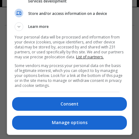
services development
Store and/or access information on a device
Learn more
Your personal data will be processed and information from
your device (cookies, unique identifiers, and other device
data) may be stored by, accessed by and shared with 231
partners, or used specifically by this site. We and our partners
المزيد
may use precise geolocation data.
List of partners.
Some vendors may process your personal data on the basis
of legitimate interest, which you can object to by managing
your options below. Look for a link at the bottom of this page
or in the site menu to manage or withdraw consent in privacy
and cookie settings.
Consent
Manage options