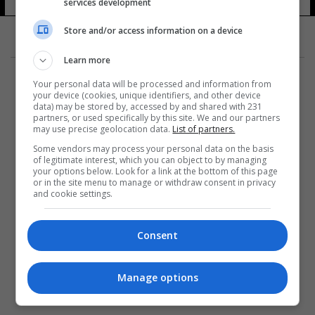
services development
Store and/or access information on a device
Learn more
Your personal data will be processed and information from
your device (cookies, unique identifiers, and other device
data) may be stored by, accessed by and shared with 231
partners, or used specifically by this site. We and our partners
المزيد
may use precise geolocation data.
List of partners.
Some vendors may process your personal data on the basis
of legitimate interest, which you can object to by managing
your options below. Look for a link at the bottom of this page
or in the site menu to manage or withdraw consent in privacy
and cookie settings.
Consent
Manage options