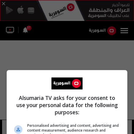
37
Alsumaria TV asks for your consent to
use your personal data for the following
purposes:
Personalised advertising and content, advertising and
منظمة روسيا المفتوحة
4 شوهد
content measurement, audience research and