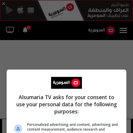
28
Alsumaria TV asks for your consent to
use your personal data for the following
purposes:
Personalised advertising and content, advertising and
أشتون كارتر الرياض
10 شوهد
content measurement, audience research and