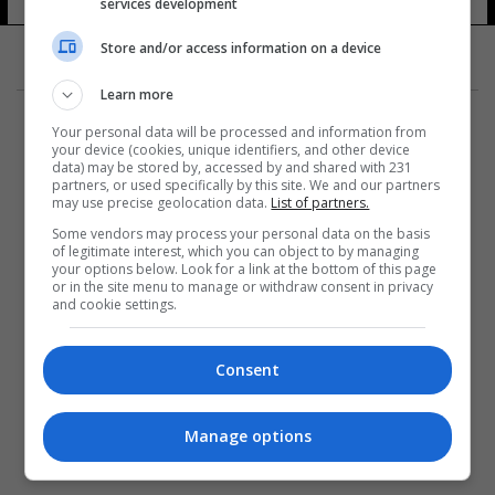
services development
Store and/or access information on a device
Learn more
Your personal data will be processed and information from
your device (cookies, unique identifiers, and other device
data) may be stored by, accessed by and shared with 231
partners, or used specifically by this site. We and our partners
المزيد
may use precise geolocation data.
List of partners.
Some vendors may process your personal data on the basis
of legitimate interest, which you can object to by managing
your options below. Look for a link at the bottom of this page
or in the site menu to manage or withdraw consent in privacy
and cookie settings.
Consent
Manage options