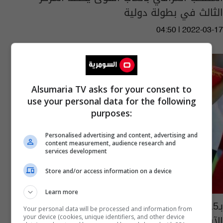
الثالث في بطولة دولية
04:50 | 2022-03-17
Alsumaria TV asks for your consent to
use your personal data for the following
purposes:
Personalised advertising and content, advertising and
content measurement, audience research and
services development
Store and/or access information on a device
Learn more
بـ15 ميدالية.. العراق الأول عربياً في البارالمبية
Your personal data will be processed and information from
الآسيوية
your device (cookies, unique identifiers, and other device