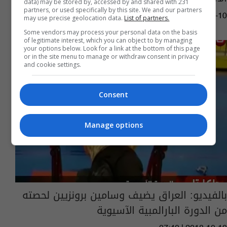
data) may be stored by, accessed by and shared with 231
partners, or used specifically by this site. We and our partners
13:23 | 2018-10-10
may use precise geolocation data.
List of partners.
Some vendors may process your personal data on the basis
of legitimate interest, which you can object to by managing
your options below. Look for a link at the bottom of this page
or in the site menu to manage or withdraw consent in privacy
and cookie settings.
Consent
Manage options
بالفيديو: العراق يضيف وسامين برونزيين لحصته
من الدورة البارالمبية الآسيوية