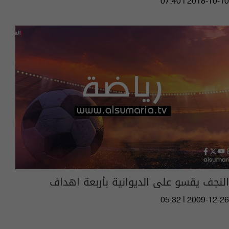
07:40 | 2018-10-10
النجف يقسو على الديوانية بأربعة اهداف
05:32 | 2009-12-26