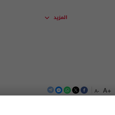
المزيد
+A
-A
اعلن معنا
اتصل بنا
الترددات