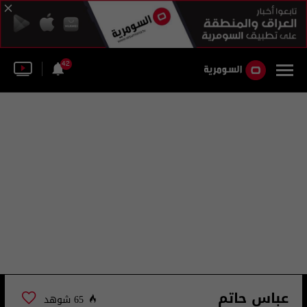
42
عباس حاتم
65 شوهد