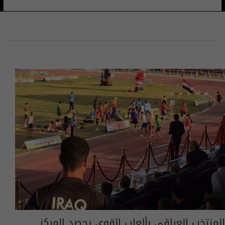
المنتخب العراقي بألعاب القوى يحصد المركز