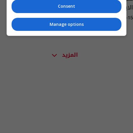
الابطال
Consent
07:15 | 2019-04-15
Manage options
المزيد