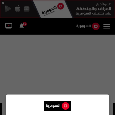
58
نيكولاس رينفيل
10 شوهد