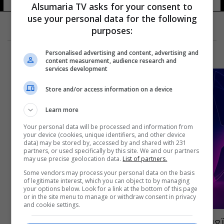
Alsumaria TV asks for your consent to
use your personal data for the following
purposes:
Personalised advertising and content, advertising and
content measurement, audience research and
services development
Store and/or access information on a device
Learn more
Your personal data will be processed and information from
your device (cookies, unique identifiers, and other device
data) may be stored by, accessed by and shared with 231
partners, or used specifically by this site. We and our partners
may use precise geolocation data.
List of partners.
Some vendors may process your personal data on the basis
of legitimate interest, which you can object to by managing
your options below. Look for a link at the bottom of this page
or in the site menu to manage or withdraw consent in privacy
and cookie settings.
تعرف على حكام مباريات اياب ربع نهائي دوري