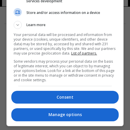
services development
Store and/or access information on a device
Learn more
Your personal data will be processed and information from
your device (cookies, unique identifiers, and other device
data) may be stored by, accessed by and shared with 231
partners, or used specifically by this site. We and our partners
المزيد
may use precise geolocation data.
List of partners.
Some vendors may process your personal data on the basis
of legitimate interest, which you can object to by managing
your options below. Look for a link at the bottom of this page
or in the site menu to manage or withdraw consent in privacy
and cookie settings.
Consent
Manage options