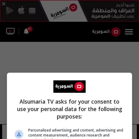
41
Alsumaria TV asks for your consent to
use your personal data for the following
purposes:
Personalised advertising and content, advertising and
صلاح حسن قاسم ومرتضی
4 شوهد
content measurement, audience research and