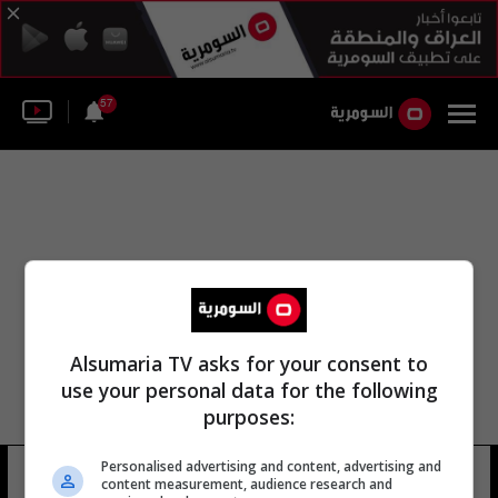
57
Alsumaria TV asks for your consent to
use your personal data for the following
purposes:
Personalised advertising and content, advertising and
نادي القصيم نادي الطالب
26 شوهد
content measurement, audience research and