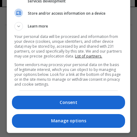
services development
Store and/or access information on a device
Learn more
Your personal data will be processed and information from
your device (cookies, unique identifiers, and other device
data) may be stored by, accessed by and shared with 231
partners, or used specifically by this site. We and our partners
المزيد
may use precise geolocation data.
List of partners.
Some vendors may process your personal data on the basis
of legitimate interest, which you can object to by managing
your options below. Look for a link at the bottom of this page
or in the site menu to manage or withdraw consent in privacy
and cookie settings.
Consent
Manage options