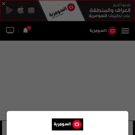
37
محمد رضا فياض
63 شوهد