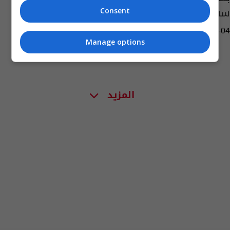
سفيرا في الامارات
Consent
12:40 | 2023-04-04
Manage options
المزيد