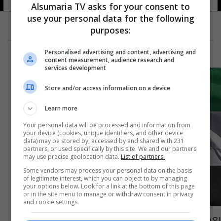
Alsumaria TV asks for your consent to
use your personal data for the following
purposes:
Personalised advertising and content, advertising and
content measurement, audience research and
services development
Store and/or access information on a device
Learn more
Your personal data will be processed and information from
your device (cookies, unique identifiers, and other device
data) may be stored by, accessed by and shared with 231
partners, or used specifically by this site. We and our partners
may use precise geolocation data.
List of partners.
Some vendors may process your personal data on the basis
of legitimate interest, which you can object to by managing
your options below. Look for a link at the bottom of this page
or in the site menu to manage or withdraw consent in privacy
and cookie settings.
بعد شغور المنصب 8 سنوات.. طهران تعين