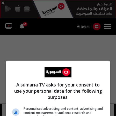
51
Alsumaria TV asks for your consent to
use your personal data for the following
purposes:
Personalised advertising and content, advertising and
فالح بن-فياض
98 شوهد
content measurement, audience research and