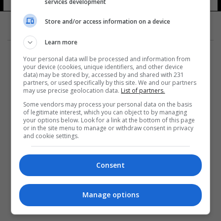
services development
Store and/or access information on a device
Learn more
Your personal data will be processed and information from
your device (cookies, unique identifiers, and other device
data) may be stored by, accessed by and shared with 231
partners, or used specifically by this site. We and our partners
المزيد
may use precise geolocation data.
List of partners.
Some vendors may process your personal data on the basis
of legitimate interest, which you can object to by managing
your options below. Look for a link at the bottom of this page
or in the site menu to manage or withdraw consent in privacy
and cookie settings.
Consent
Manage options