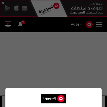
24
سيرغي لازاريف
37 شوهد