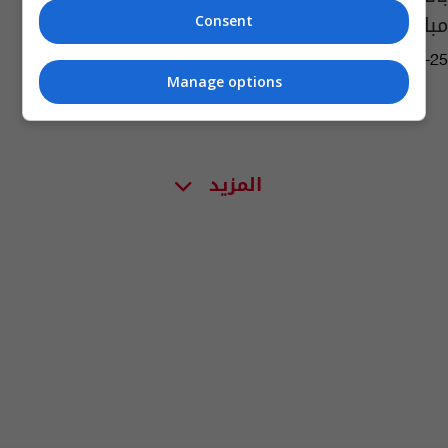
مباراة للشطرنج
Consent
07:02 | 2022-07-25
Manage options
المزيد