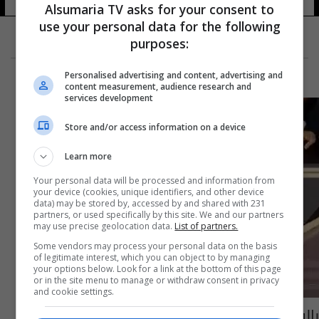
Alsumaria TV asks for your consent to
use your personal data for the following
purposes:
Personalised advertising and content, advertising and
content measurement, audience research and
services development
Store and/or access information on a device
Learn more
Your personal data will be processed and information from
your device (cookies, unique identifiers, and other device
data) may be stored by, accessed by and shared with 231
partners, or used specifically by this site. We and our partners
may use precise geolocation data.
List of partners.
Some vendors may process your personal data on the basis
of legitimate interest, which you can object to by managing
your options below. Look for a link at the bottom of this page
or in the site menu to manage or withdraw consent in privacy
and cookie settings.
بالفيديو.. روبوت يهاجم طفلاً ويكسر إصبعه خلال