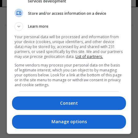
services development
Store and/or access information on a device
Learn more
Your personal data will be processed and information from
your device (cookies, unique identifiers, and other device
data) may be stored by, accessed by and shared with 231
partners, or used specifically by this site. We and our partners
المزيد
may use precise geolocation data.
List of partners.
Some vendors may process your personal data on the basis
of legitimate interest, which you can object to by managing
your options below. Look for a link at the bottom of this page
or in the site menu to manage or withdraw consent in privacy
and cookie settings.
Consent
Manage options