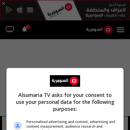
57
Alsumaria TV asks for your consent to
use your personal data for the following
purposes:
Personalised advertising and content, advertising and
قناة كمكست
2 شوهد
content measurement, audience research and