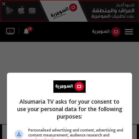
29
Alsumaria TV asks for your consent to
use your personal data for the following
purposes:
Personalised advertising and content, advertising and
دوامة المحدودة
5 شوهد
content measurement, audience research and