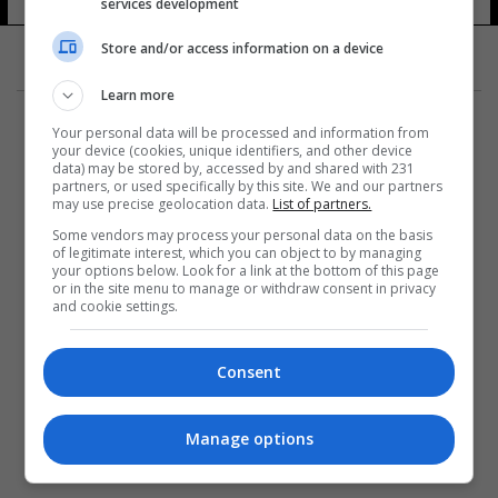
services development
Store and/or access information on a device
Learn more
Your personal data will be processed and information from
your device (cookies, unique identifiers, and other device
data) may be stored by, accessed by and shared with 231
partners, or used specifically by this site. We and our partners
المزيد
may use precise geolocation data.
List of partners.
Some vendors may process your personal data on the basis
of legitimate interest, which you can object to by managing
your options below. Look for a link at the bottom of this page
or in the site menu to manage or withdraw consent in privacy
and cookie settings.
Consent
Manage options