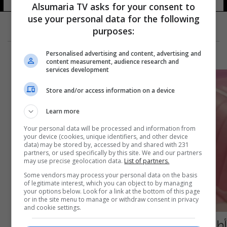
Alsumaria TV asks for your consent to
use your personal data for the following
purposes:
Personalised advertising and content, advertising and
content measurement, audience research and
services development
Store and/or access information on a device
Learn more
Your personal data will be processed and information from
your device (cookies, unique identifiers, and other device
data) may be stored by, accessed by and shared with 231
partners, or used specifically by this site. We and our partners
may use precise geolocation data.
List of partners.
Some vendors may process your personal data on the basis
of legitimate interest, which you can object to by managing
your options below. Look for a link at the bottom of this page
or in the site menu to manage or withdraw consent in privacy
and cookie settings.
أطباء يحذرون من استخدام "باربي بوتوكس"