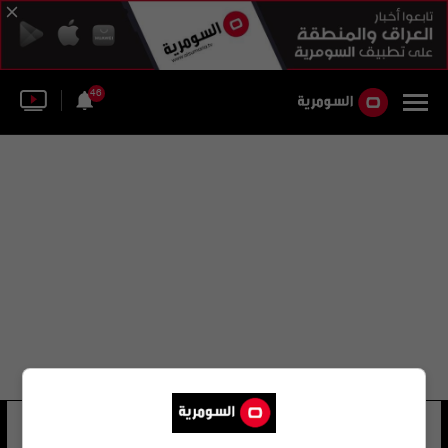
46
باربي بوتوكس
36 شوهد