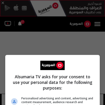
27
Alsumaria TV asks for your consent to
use your personal data for the following
purposes:
Personalised advertising and content, advertising and
حسينية الوسطى
18 شوهد
content measurement, audience research and