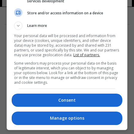
services development
Store and/or access information on a device
Learn more
Your personal data will be processed and information from
your device (cookies, unique identifiers, and other device
data) may be stored by, accessed by and shared with 231
partners, or used specifically by this site. We and our partners
المزيد
may use precise geolocation data.
List of partners.
Some vendors may process your personal data on the basis
of legitimate interest, which you can object to by managing
your options below. Look for a link at the bottom of this page
or in the site menu to manage or withdraw consent in privacy
and cookie settings.
Consent
Manage options