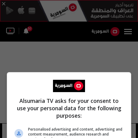
50
Alsumaria TV asks for your consent to
use your personal data for the following
purposes:
Personalised advertising and content, advertising and
مارتن اردمان
10 شوهد
content measurement, audience research and