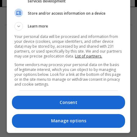
services development
Store and/or access information on a device
Learn more
Your personal data will be processed and information from
your device (cookies, unique identifiers, and other device
data) may be stored by, accessed by and shared with 231
partners, or used specifically by this site. We and our partners
المزيد
may use precise geolocation data.
List of partners.
Some vendors may process your personal data on the basis
of legitimate interest, which you can object to by managing
your options below. Look for a link at the bottom of this page
or in the site menu to manage or withdraw consent in privacy
and cookie settings.
Consent
Manage options