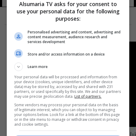
Alsumaria TV asks for your consent to
use your personal data for the following
purposes:
Personalised advertising and content, advertising and
content measurement, audience research and
services development
Store and/or access information on a device
Learn more
Your personal data will be processed and information from
your device (cookies, unique identifiers, and other device
data) may be stored by, accessed by and shared with 231
partners, or used specifically by this site. We and our partners
may use precise geolocation data.
List of partners.
Some vendors may process your personal data on the basis
of legitimate interest, which you can object to by managing
your options below. Look for a link at the bottom of this page
or in the site menu to manage or withdraw consent in privacy
and cookie settings.
نياح على الساحل الإيطالي.. عراقيون وايرانيون