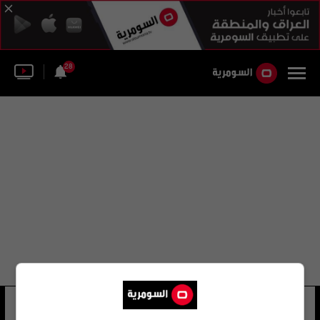
28
ميترا قاسم كريمي
26 شوهد