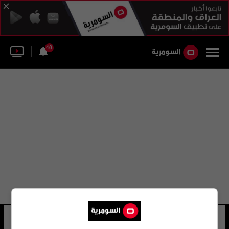
46
تانجو اوزجان
12 شوهد