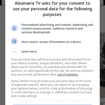
Alsumaria TV asks for your consent to
use your personal data for the following
purposes:
Personalised advertising and content, advertising and
content measurement, audience research and
services development
Store and/or access information on a device
Learn more
Your personal data will be processed and information from
your device (cookies, unique identifiers, and other device
data) may be stored by, accessed by and shared with 231
partners, or used specifically by this site. We and our partners
may use precise geolocation data.
List of partners.
Some vendors may process your personal data on the basis
of legitimate interest, which you can object to by managing
your options below. Look for a link at the bottom of this page
or in the site menu to manage or withdraw consent in privacy
and cookie settings.
"السوريون سيرحلون".. المعارضة التركية تُكثف