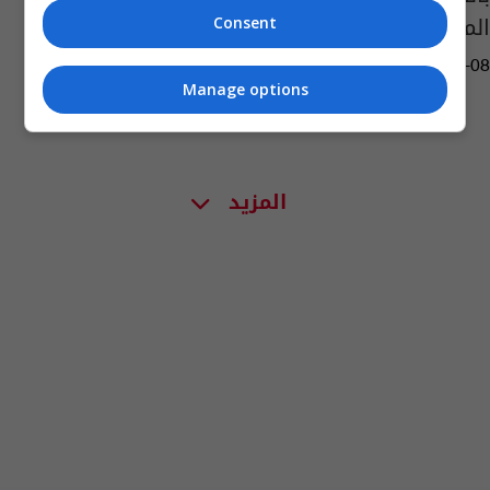
المهدي"
Consent
10:59 | 2022-05-08
Manage options
المزيد