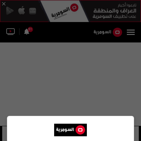
51
فهد ديباجي
23 شوهد