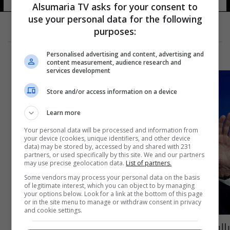
Alsumaria TV asks for your consent to
use your personal data for the following
purposes:
Personalised advertising and content, advertising and
content measurement, audience research and
services development
Store and/or access information on a device
Learn more
Your personal data will be processed and information from
your device (cookies, unique identifiers, and other device
data) may be stored by, accessed by and shared with 231
partners, or used specifically by this site. We and our partners
may use precise geolocation data.
List of partners.
Some vendors may process your personal data on the basis
of legitimate interest, which you can object to by managing
your options below. Look for a link at the bottom of this page
or in the site menu to manage or withdraw consent in privacy
and cookie settings.
بالفيديو.. بايدن يثير ضجة بحديث عن "الإمام