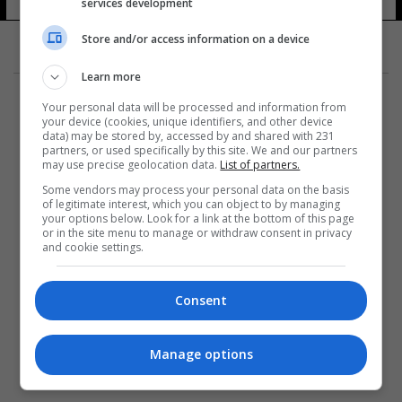
services development
Store and/or access information on a device
Learn more
Your personal data will be processed and information from
your device (cookies, unique identifiers, and other device
data) may be stored by, accessed by and shared with 231
partners, or used specifically by this site. We and our partners
المزيد
may use precise geolocation data.
List of partners.
Some vendors may process your personal data on the basis
of legitimate interest, which you can object to by managing
your options below. Look for a link at the bottom of this page
or in the site menu to manage or withdraw consent in privacy
and cookie settings.
Consent
Manage options