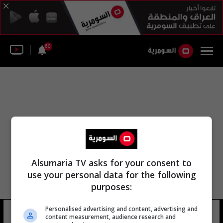
60
Alsumaria TV asks for your consent to
use your personal data for the following
purposes:
Personalised advertising and content, advertising and
كارين دي
11 شوهد
content measurement, audience research and