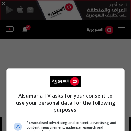
51
Alsumaria TV asks for your consent to
use your personal data for the following
purposes:
Personalised advertising and content, advertising and
مركز سبها الطبي
19 شوهد
content measurement, audience research and