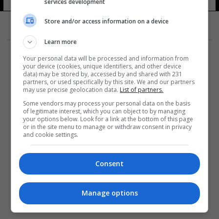
services development
Store and/or access information on a device
Learn more
Your personal data will be processed and information from
your device (cookies, unique identifiers, and other device
data) may be stored by, accessed by and shared with 231
partners, or used specifically by this site. We and our partners
المزيد
may use precise geolocation data.
List of partners.
Some vendors may process your personal data on the basis
of legitimate interest, which you can object to by managing
your options below. Look for a link at the bottom of this page
or in the site menu to manage or withdraw consent in privacy
and cookie settings.
Consent
Manage options