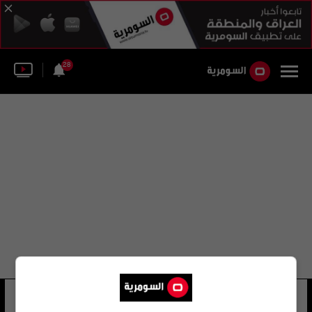
28
يوسف خالد
8 شوهد