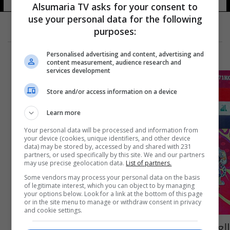
Alsumaria TV asks for your consent to
use your personal data for the following
purposes:
Personalised advertising and content, advertising and
content measurement, audience research and
services development
Store and/or access information on a device
Learn more
Your personal data will be processed and information from
your device (cookies, unique identifiers, and other device
data) may be stored by, accessed by and shared with 231
partners, or used specifically by this site. We and our partners
may use precise geolocation data.
List of partners.
Some vendors may process your personal data on the basis
of legitimate interest, which you can object to by managing
your options below. Look for a link at the bottom of this page
or in the site menu to manage or withdraw consent in privacy
and cookie settings.
العراق يختتم بطولة العالم للشباب في المواي