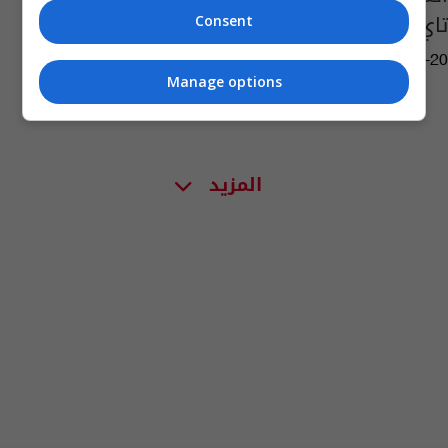
تاي بـ14 ميدالية
Consent
09:58 | 2022-08-20
Manage options
المزيد