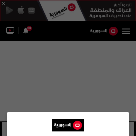
38
جون كاتر
45 شوهد