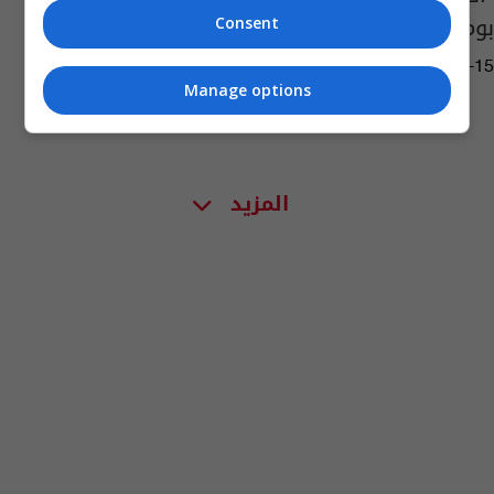
بومبيو وهوك
Consent
16:11 | 2023-02-15
Manage options
المزيد