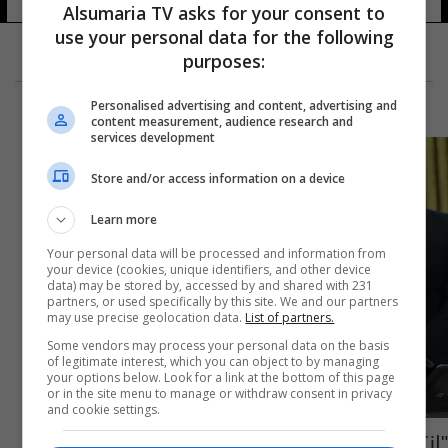
Alsumaria TV asks for your consent to
use your personal data for the following
purposes:
Personalised advertising and content, advertising and
content measurement, audience research and
services development
Store and/or access information on a device
Learn more
Your personal data will be processed and information from
your device (cookies, unique identifiers, and other device
data) may be stored by, accessed by and shared with 231
partners, or used specifically by this site. We and our partners
may use precise geolocation data.
List of partners.
Some vendors may process your personal data on the basis
of legitimate interest, which you can object to by managing
your options below. Look for a link at the bottom of this page
or in the site menu to manage or withdraw consent in privacy
and cookie settings.
"انتقام إيراني".. حديث أمريكي يخص حماية