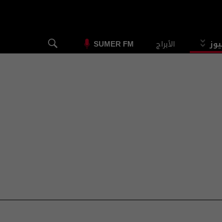
الأبراج
الس
SUMER FM