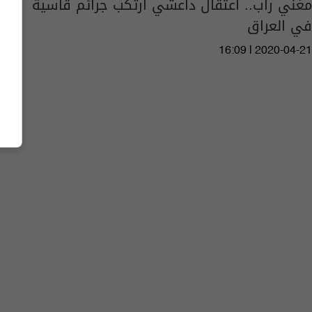
مغني راب.. اعتقال داعشي ارتكب جرائم قاسية
في العراق
16:09 | 2020-04-21