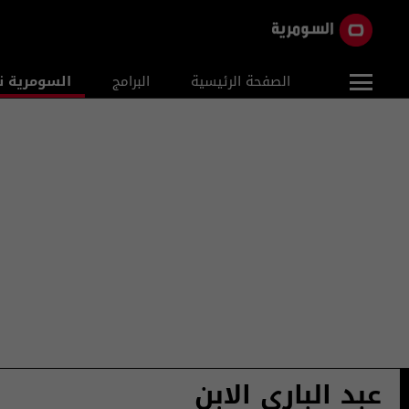
ومرية نيوز
البرامج
الصفحة الرئيسية
عبد الباري الابن