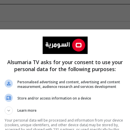
Alsumaria TV asks for your consent to use your
personal data for the following purposes:
Personalised advertising and content, advertising and content
measurement, audience research and services development
Store and/or access information on a device
Learn more
Your personal data will be processed and information from your device
(cookies, unique identifiers, and other device data) may be stored by,
accessed by and shared with 231 partners, or used specifically by this