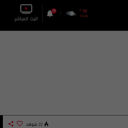
o
32
28
بغداد
البث المباشر
بالصورة
بالصوت
22 شوهد