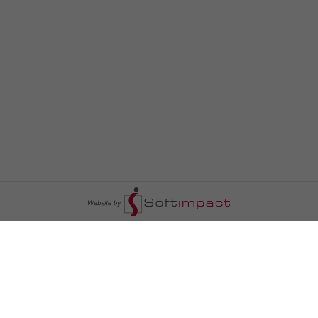
السومرية نيوز
ا
عالم السيارات
سياسة
رم
أخبار الأبراج
محليات
أخبار الطقس
خاص السومرية
رم