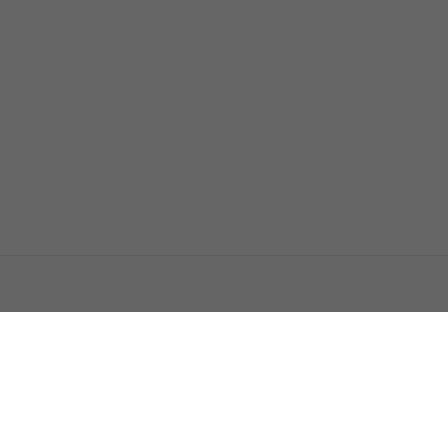
اتصل بنا
اعلن معنا