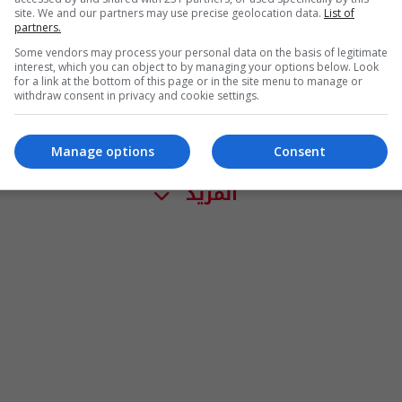
site. We and our partners may use precise geolocation data.
List of
partners.
Some vendors may process your personal data on the basis of legitimate
interest, which you can object to by managing your options below. Look
for a link at the bottom of this page or in the site menu to manage or
withdraw consent in privacy and cookie settings.
Manage options
Consent
المزيد