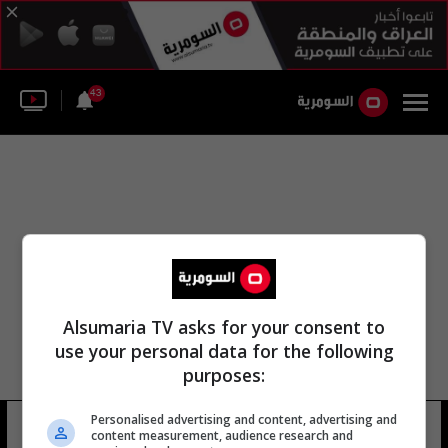
43
Alsumaria TV asks for your consent to
use your personal data for the following
purposes:
Personalised advertising and content, advertising and
لجنة النظام الديواني
10 شوهد
content measurement, audience research and