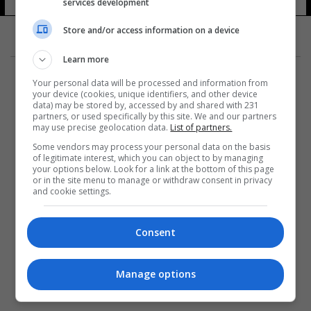
services development
Store and/or access information on a device
Learn more
Your personal data will be processed and information from
your device (cookies, unique identifiers, and other device
data) may be stored by, accessed by and shared with 231
partners, or used specifically by this site. We and our partners
المزيد
may use precise geolocation data.
List of partners.
Some vendors may process your personal data on the basis
of legitimate interest, which you can object to by managing
your options below. Look for a link at the bottom of this page
or in the site menu to manage or withdraw consent in privacy
and cookie settings.
Consent
Manage options