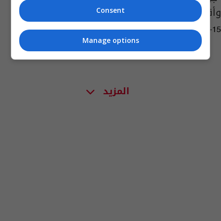
وأقدام ورؤوس
Consent
05:14 | 2024-04-15
Manage options
المزيد