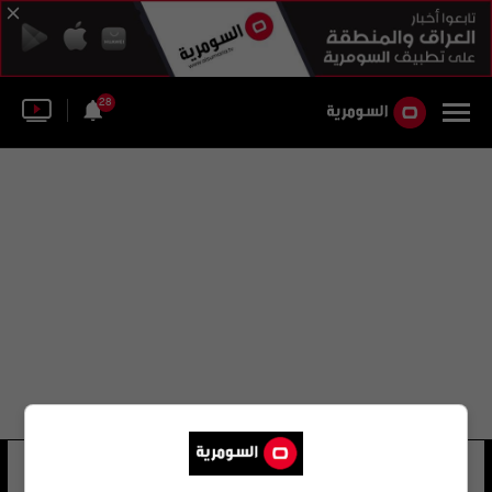
28
دينيس لودغ
23 شوهد