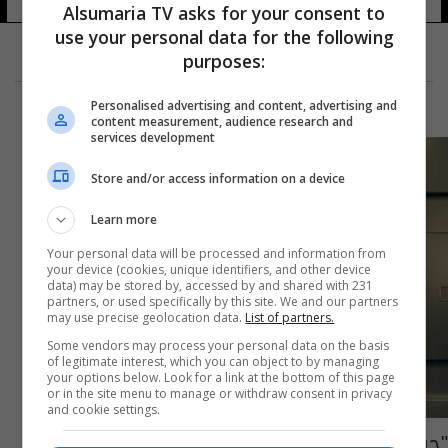
Alsumaria TV asks for your consent to
use your personal data for the following
purposes:
Personalised advertising and content, advertising and
content measurement, audience research and
services development
Store and/or access information on a device
Learn more
Your personal data will be processed and information from
your device (cookies, unique identifiers, and other device
data) may be stored by, accessed by and shared with 231
partners, or used specifically by this site. We and our partners
may use precise geolocation data.
List of partners.
Some vendors may process your personal data on the basis
of legitimate interest, which you can object to by managing
your options below. Look for a link at the bottom of this page
or in the site menu to manage or withdraw consent in privacy
and cookie settings.
"جريمة الموتى" تهز أميركا.. اعتراف ببيع أيدي