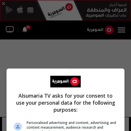
38
Alsumaria TV asks for your consent to
use your personal data for the following
purposes:
Personalised advertising and content, advertising and
غرفة قاضي التحقيق الأول
5 شوهد
content measurement, audience research and