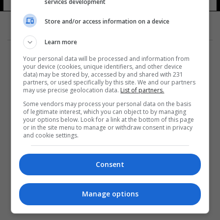
services development
Store and/or access information on a device
Learn more
Your personal data will be processed and information from
your device (cookies, unique identifiers, and other device
data) may be stored by, accessed by and shared with 231
partners, or used specifically by this site. We and our partners
المزيد
may use precise geolocation data.
List of partners.
Some vendors may process your personal data on the basis
of legitimate interest, which you can object to by managing
your options below. Look for a link at the bottom of this page
or in the site menu to manage or withdraw consent in privacy
and cookie settings.
Consent
Manage options