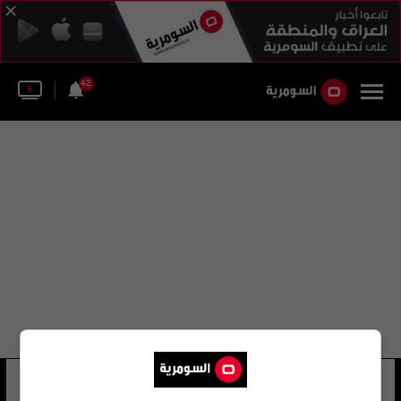
42
مجلس الحكم المؤقت
18 شوهد