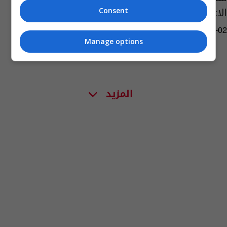
الاعتراف بانتخاباتها
Consent
11:39 | 2014-08-02
Manage options
المزيد