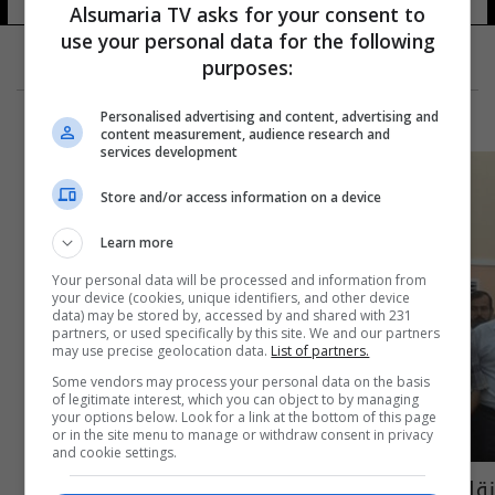
Alsumaria TV asks for your consent to
use your personal data for the following
purposes:
Personalised advertising and content, advertising and
content measurement, audience research and
services development
Store and/or access information on a device
Learn more
Your personal data will be processed and information from
your device (cookies, unique identifiers, and other device
data) may be stored by, accessed by and shared with 231
partners, or used specifically by this site. We and our partners
may use precise geolocation data.
List of partners.
Some vendors may process your personal data on the basis
of legitimate interest, which you can object to by managing
your options below. Look for a link at the bottom of this page
or in the site menu to manage or withdraw consent in privacy
and cookie settings.
نقابة المهندسين في البصرة تحتج على عدم