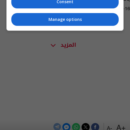
Consent
08:07 | 2015-03-16
Manage options
المزيد
+A
-A