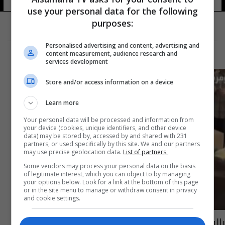
use your personal data for the following
purposes:
Personalised advertising and content, advertising and
content measurement, audience research and
services development
Store and/or access information on a device
Learn more
Your personal data will be processed and information from
your device (cookies, unique identifiers, and other device
data) may be stored by, accessed by and shared with 231
partners, or used specifically by this site. We and our partners
may use precise geolocation data.
List of partners.
Some vendors may process your personal data on the basis
of legitimate interest, which you can object to by managing
your options below. Look for a link at the bottom of this page
or in the site menu to manage or withdraw consent in privacy
and cookie settings.
بالفيديو: شارع الرشيد يغص بصالونات الحلاقة